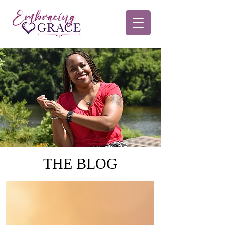
THE BLOG