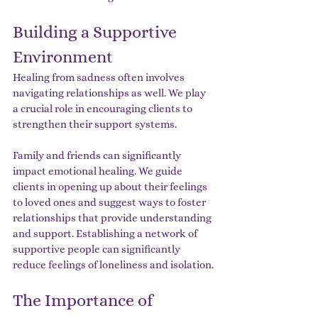
Building a Supportive 
Environment
Healing from sadness often involves 
navigating relationships as well. We play 
a crucial role in encouraging clients to 
strengthen their support systems.
Family and friends can significantly 
impact emotional healing. We guide 
clients in opening up about their feelings 
to loved ones and suggest ways to foster 
relationships that provide understanding 
and support. Establishing a network of 
supportive people can significantly 
reduce feelings of loneliness and isolation.
The Importance of 