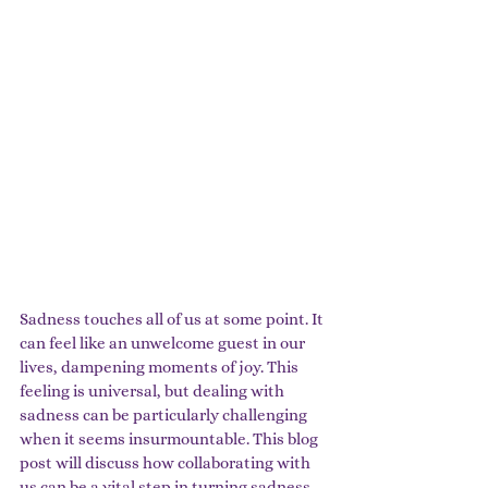
Sadness touches all of us at some point. It 
can feel like an unwelcome guest in our 
lives, dampening moments of joy. This 
feeling is universal, but dealing with 
sadness can be particularly challenging 
when it seems insurmountable. This blog 
post will discuss how collaborating with 
us can be a vital step in turning sadness 