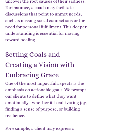
uncover the root causes of their sadness. 
For instance, a coach may facilitate 
discussions that point to unmet needs, 
such as missing social connections or the 
need for personal fulfillment. This deeper 
understanding is essential for moving 
toward healing.
Setting Goals and 
Creating a Vision with 
Embracing Grace
One of the most impactful aspects is the 
emphasis on actionable goals. We prompt 
our clients to define what they want 
emotionally—whether it is cultivating joy, 
finding a sense of purpose, or building 
resilience.
For example, a client may express a 