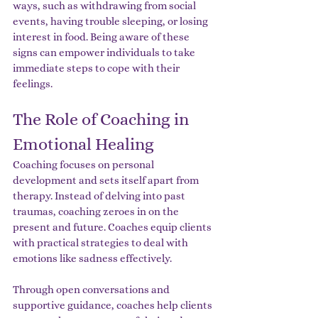
ways, such as withdrawing from social 
events, having trouble sleeping, or losing 
interest in food. Being aware of these 
signs can empower individuals to take 
immediate steps to cope with their 
feelings.
The Role of Coaching in 
Emotional Healing
Coaching focuses on personal 
development and sets itself apart from 
therapy. Instead of delving into past 
traumas, coaching zeroes in on the 
present and future. Coaches equip clients 
with practical strategies to deal with 
emotions like sadness effectively.
Through open conversations and 
supportive guidance, coaches help clients 