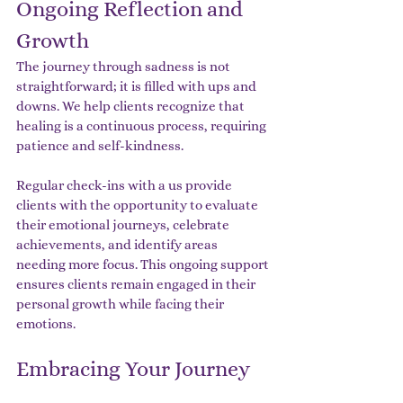
Ongoing Reflection and 
Growth
The journey through sadness is not 
straightforward; it is filled with ups and 
downs. We help clients recognize that 
healing is a continuous process, requiring 
patience and self-kindness.
Regular check-ins with a us provide 
clients with the opportunity to evaluate 
their emotional journeys, celebrate 
achievements, and identify areas 
needing more focus. This ongoing support 
ensures clients remain engaged in their 
personal growth while facing their 
emotions.
Embracing Your Journey 
Towards Inner Peace with 