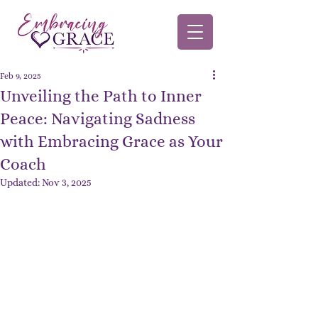
Feb 9, 2025
Unveiling the Path to Inner
Peace: Navigating Sadness
with Embracing Grace as Your
Coach
Updated:
Nov 3, 2025