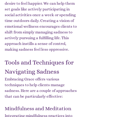
desire to feel happier. We can help them 
set goals like actively participating in 
social activities once a week or spending 
time outdoors daily. Creating a vision of 
emotional wellness encourages clients to 
shift from simply managing sadness to 
actively pursuing a fulfilling life. This 
approach instills a sense of control, 
making sadness feel less oppressive.
Tools and Techniques for 
Navigating Sadness
Embracing Grace offers various 
techniques to help clients manage 
sadness. Here are a couple of approaches 
that can be particularly effective:
Mindfulness and Meditation
Integrating mindfulness practices into 