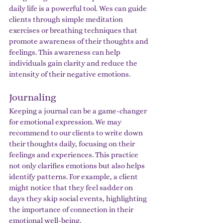
daily life is a powerful tool. Wes can guide 
clients through simple meditation 
exercises or breathing techniques that 
promote awareness of their thoughts and 
feelings. This awareness can help 
individuals gain clarity and reduce the 
intensity of their negative emotions.
Journaling
Keeping a journal can be a game-changer 
for emotional expression. We may 
recommend to our clients to write down 
their thoughts daily, focusing on their 
feelings and experiences. This practice 
not only clarifies emotions but also helps 
identify patterns. For example, a client 
might notice that they feel sadder on 
days they skip social events, highlighting 
the importance of connection in their 
emotional well-being.