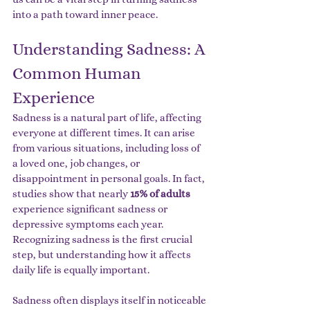
into a path toward inner peace.
Understanding Sadness: A 
Common Human 
Experience
Sadness is a natural part of life, affecting 
everyone at different times. It can arise 
from various situations, including loss of 
a loved one, job changes, or 
disappointment in personal goals. In fact, 
studies show that nearly 
15% of adults
experience significant sadness or 
depressive symptoms each year. 
Recognizing sadness is the first crucial 
step, but understanding how it affects 
daily life is equally important.
Sadness often displays itself in noticeable 